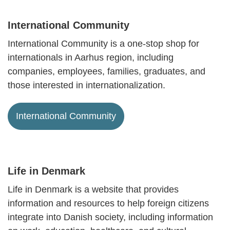
International Community
International Community is a one-stop shop for
internationals in Aarhus region, including
companies, employees, families, graduates, and
those interested in internationalization.
International Community
Life in Denmark
Life in Denmark is a website that provides
information and resources to help foreign citizens
integrate into Danish society, including information