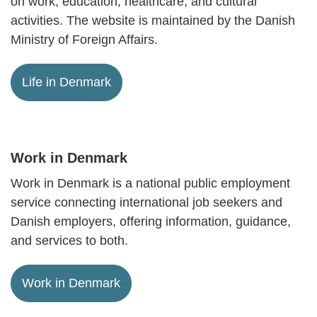
on work, education, healthcare, and cultural
activities. The website is maintained by the Danish
Ministry of Foreign Affairs.
Life in Denmark
Work in Denmark
Work in Denmark is a national public employment
service connecting international job seekers and
Danish employers, offering information, guidance,
and services to both.
Work in Denmark