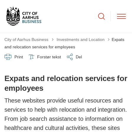
Tilbage til
City of Aarhus Business
Investments and Location
Expats
and relocation services for employees
Print
Forstør tekst
Del
Expats and relocation services for
employees
These websites provide useful resources and
services to help with relocation and integration.
From job search assistance to information on
healthcare and cultural activities, these sites