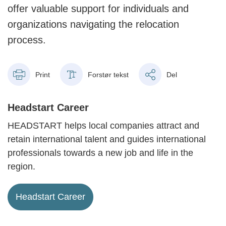
offer valuable support for individuals and
organizations navigating the relocation
process.
Print
Forstør tekst
Del
Headstart Career
HEADSTART helps local companies attract and
retain international talent and guides international
professionals towards a new job and life in the
region.
Headstart Career