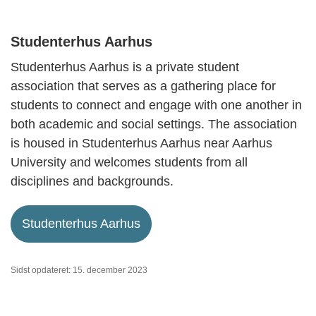
Studenterhus Aarhus
Studenterhus Aarhus is a private student
association that serves as a gathering place for
students to connect and engage with one another in
both academic and social settings. The association
is housed in Studenterhus Aarhus near Aarhus
University and welcomes students from all
disciplines and backgrounds.
Studenterhus Aarhus
Sidst opdateret: 15. december 2023