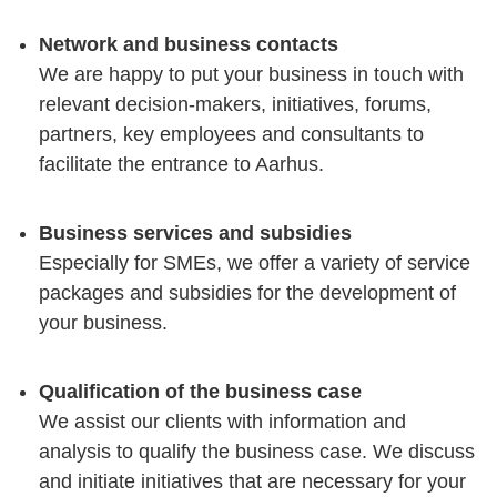
Network and business contacts
We are happy to put your business in touch with
relevant decision-makers, initiatives, forums,
partners, key employees and consultants to
facilitate the entrance to Aarhus.
Business services and subsidies
Especially for SMEs, we offer a variety of service
packages and subsidies for the development of
your business.
Qualification of the business case
We assist our clients with information and
analysis to qualify the business case. We discuss
and initiate initiatives that are necessary for your