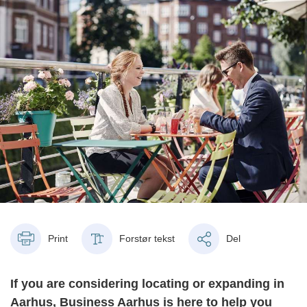
Print
Forstør tekst
Del
If you are considering locating or expanding in
Aarhus, Business Aarhus is here to help you