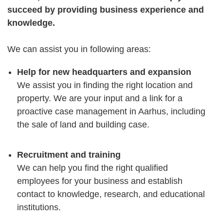
succeed by providing business experience and
knowledge.
We can assist you in following areas:
Help for new headquarters and expansion
We assist you in finding the right location and
property. We are your input and a link for a
proactive case management in Aarhus, including
the sale of land and building case.
Recruitment and training
We can help you find the right qualified
employees for your business and establish
contact to knowledge, research, and educational
institutions.